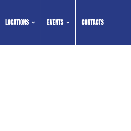
LOCATIONS
EVENTS
CONTACTS