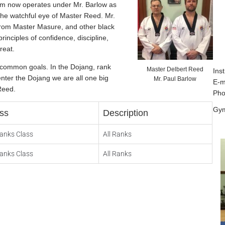
ym now operates under Mr. Barlow as
the watchful eye of Master Reed. Mr.
from Master Masure, and other black
rinciples of confidence, discipline,
reat.
r common goals. In the Dojang, rank
Master Delbert Reed
Inst
enter the Dojang we are all one big
Mr. Paul Barlow
E-m
Reed.
Pho
Gym
ss
Description
Ranks Class
All Ranks
Ranks Class
All Ranks