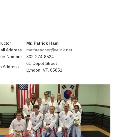
ructor
Mr. Patrick Ham
ail Address
mathteacher@vtlink.net
ne Number
802-274-8524
61 Depot Street
 Address
Lyndon, VT. 05851