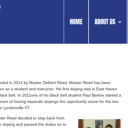
o
HOME
ABOUT US
rted in 2014 by Master Delbert Reed, Master Reed has been
rs as a student and instructor. His first dojang was in East Haven
black belt. In 2011one of his black belt student Paul Barlow started a
 years of having separate dojangs the opportunity arose for the two
n Lyndonville VT.
ster Reed decided to step back from
he dojang and passed the duties on to