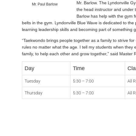
Mr. Barlow. The Lyndonville G
Mr. Paul Barlow
the head instructor and under 
Barlow has help with the gym 
belts in the gym. Lyndonville Blue Wave is dedicated to the p
learning leadership skills and becoming part of something g
“Taekwondo brings people together as a family to strive fo
rules no matter what the age. I tell my students when they 
family, to help each other and grow together,” said Master 
Day
Time
Cla
Tuesday
5:30 – 7:00
All 
Thursday
5:30 – 7:00
All 