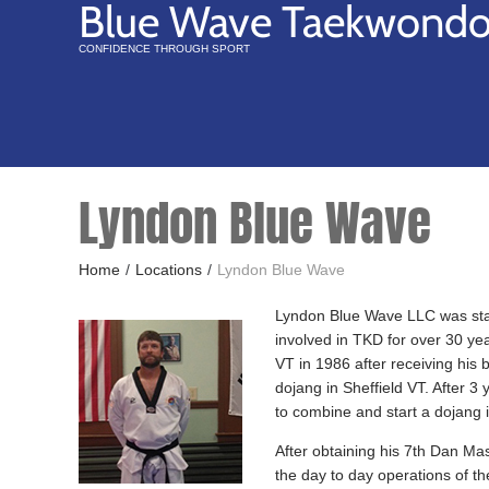
Blue Wave Taekwond
CONFIDENCE THROUGH SPORT
Lyndon Blue Wave
Home
/
Locations
/
Lyndon Blue Wave
Lyndon Blue Wave LLC was sta
involved in TKD for over 30 yea
VT in 1986 after receiving his 
dojang in Sheffield VT. After 3
to combine and start a dojang i
After obtaining his 7th Dan Ma
the day to day operations of t