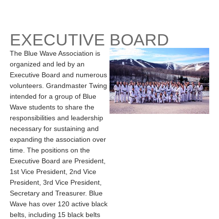
EXECUTIVE BOARD
The Blue Wave Association is
organized and led by an
Executive Board and numerous
volunteers. Grandmaster Twing
intended for a group of Blue
Wave students to share the
responsibilities and leadership
necessary for sustaining and
expanding the association over
time. The positions on the
Executive Board are President,
1st Vice President, 2nd Vice
President, 3rd Vice President,
Secretary and Treasurer. Blue
Wave has over 120 active black
belts, including 15 black belts