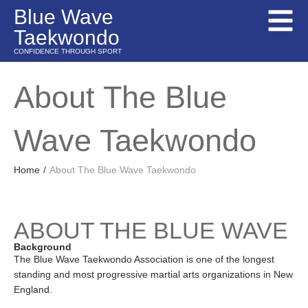
Blue Wave
Taekwondo
CONFIDENCE THROUGH SPORT
About The Blue
Wave Taekwondo
Home
/
About The Blue Wave Taekwondo
ABOUT THE BLUE WAVE
Background
The Blue Wave Taekwondo Association is one of the longest
standing and most progressive martial arts organizations in New
England.