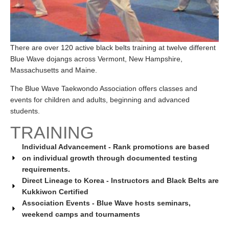
There are over 120 active black belts training at twelve different
Blue Wave dojangs across Vermont, New Hampshire,
Massachusetts and Maine.
The Blue Wave Taekwondo Association offers classes and
events for children and adults, beginning and advanced
students.
TRAINING
Individual Advancement - Rank promotions are based
on individual growth through documented testing
requirements.
Direct Lineage to Korea - Instructors and Black Belts are
Kukkiwon Certified
Association Events - Blue Wave hosts seminars,
weekend camps and tournaments