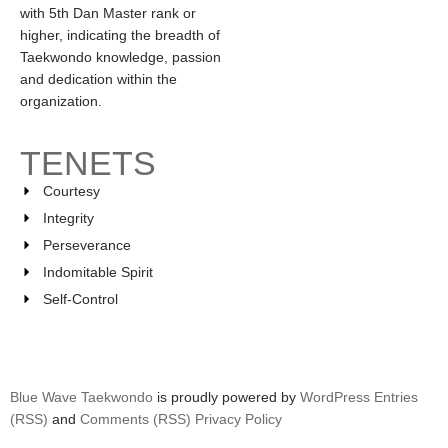
with 5th Dan Master rank or
higher, indicating the breadth of
Taekwondo knowledge, passion
and dedication within the
organization.
TENETS
Courtesy
Integrity
Perseverance
Indomitable Spirit
Self-Control
Blue Wave Taekwondo
is proudly powered by
WordPress
Entries
(RSS)
and
Comments (RSS)
Privacy Policy