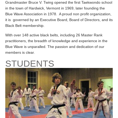
Grandmaster Bruce V. Twing opened the first Taekwondo school
in the town of Hardwick, Vermont in 1969, later founding the
Blue Wave Association in 1978. A proud non profit organization,
it is governed by an Executive Board, Board of Directors, and its
Black Belt membership.
With over 148 active black belts, including 26 Master Rank
practitioners, the breadth of knowledge and experience in the
Blue Wave is unparalled. The passion and dedication of our
members is clear.
STUDENTS